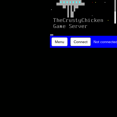
Menu
Connect
Not connecte